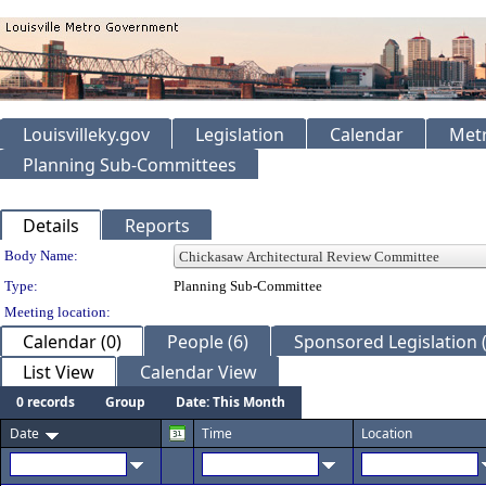
Louisvilleky.gov
Legislation
Calendar
Metr
Planning Sub-Committees
Details
Reports
Department Details
Body Name:
Type:
Planning Sub-Committee
Meeting location:
Calendar (0)
People (6)
Sponsored Legislation (
List View
Calendar View
0 records
Group
Date: This Month
Date
Time
Location