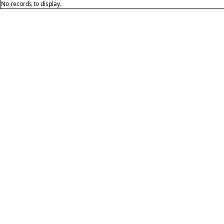
No records to display.