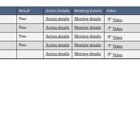
Result
Action Details
Meeting Details
Video
Pass
Action details
Meeting details
Video
Pass
Action details
Meeting details
Video
Pass
Action details
Meeting details
Video
Pass
Action details
Meeting details
Video
Action details
Meeting details
Video