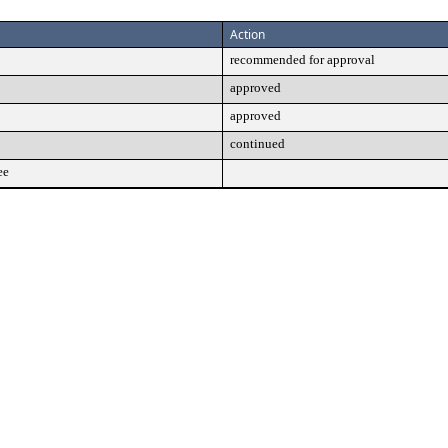
Action
recommended for approval
approved
approved
continued
ee