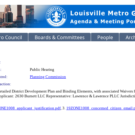
o Council
Boards & Committees
People
Arc
:
:
Public Hearing
trol:
Planning Commission
action:
etailed District Development Plan and Binding Elements, with associated Waivers
icant: 2630 Burnett LLC Representative: Lawrence & Lawrence PLLC Jurisdiction:
NE1008_applicant_justification.pdf
, 3.
19ZONE1008_concerned_citizen_email.