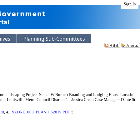
Sign In
hives
Planning Sub-Committees
 for landscaping Project Name: W Burnett Boarding and Lodging House Location:
 Louisville Metro Council District: 1 - Jessica Green Case Manager: Dante St.
pdf
, 4.
19ZONE1008_PLAN_052019.PDF
, 5.