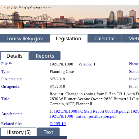
Louisvilleky.gov
Legislation
Calendar
Metr
Details
Reports
Legislation Details
File #:
Name
19ZONE1008
Version:
1
Type:
Planning Case
Status
File created:
6/7/2019
In con
On agenda:
8/1/2019
Final 
Request: Change in zoning from R-5 to OR-1, with D
Title:
2630 W Burnett Avenue Owner: 2630 Burnett LLC Appl
Germain, AICP, Planner II
1.
19ZONE1008 PC Staff Report 080119.pdf
, 2.
19ZO
Attachments:
19ZONE1008_waiver_justification.pdf
Related files:
O-295-19
History (5)
Text