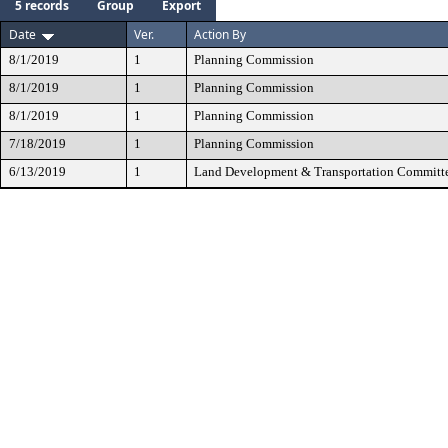
5 records
Group
Export
Date
Ver.
Action By
8/1/2019
1
Planning Commission
8/1/2019
1
Planning Commission
8/1/2019
1
Planning Commission
7/18/2019
1
Planning Commission
6/13/2019
1
Land Development & Transportation Committ