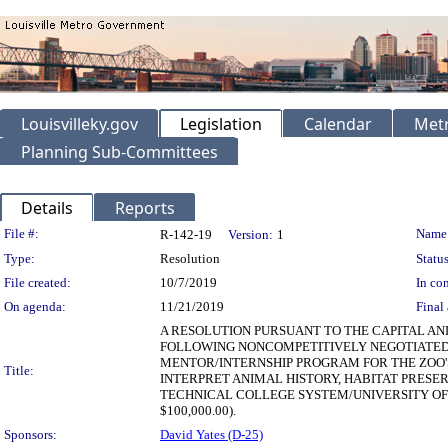
Louisvilleky.gov
Legislation
Calendar
Metr
Planning Sub-Committees
Details
Reports
Legislation Details
File #:
Name
R-142-19
Version:
1
Type:
Resolution
Status
File created:
10/7/2019
In con
On agenda:
11/21/2019
Final 
A RESOLUTION PURSUANT TO THE CAPITAL AN
FOLLOWING NONCOMPETITIVELY NEGOTIATED 
MENTOR/INTERNSHIP PROGRAM FOR THE ZOO'
Title:
INTERPRET ANIMAL HISTORY, HABITAT PRESE
TECHNICAL COLLEGE SYSTEM/UNIVERSITY O
$100,000.00).
Sponsors:
David Yates (D-25)