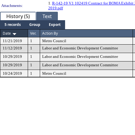
1.
R-142-19 V.1 102419 Contract for BOMA Exhibit
Attachments:
2019.pdf
History (5)
Text
5 records
Group
Export
Date
Ver.
Action By
11/21/2019
1
Metro Council
11/12/2019
1
Labor and Economic Development Committee
10/29/2019
1
Labor and Economic Development Committee
10/29/2019
1
Labor and Economic Development Committee
10/24/2019
1
Metro Council