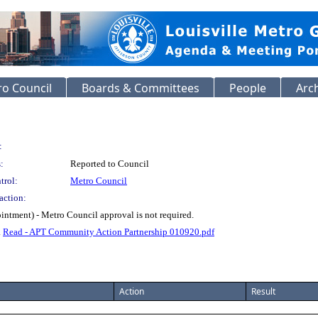
o Council
Boards & Committees
People
Arc
:
:
Reported to Council
trol:
Metro Council
action:
ntment) - Metro Council approval is not required.
.
Read - APT Community Action Partnership 010920.pdf
Action
Result