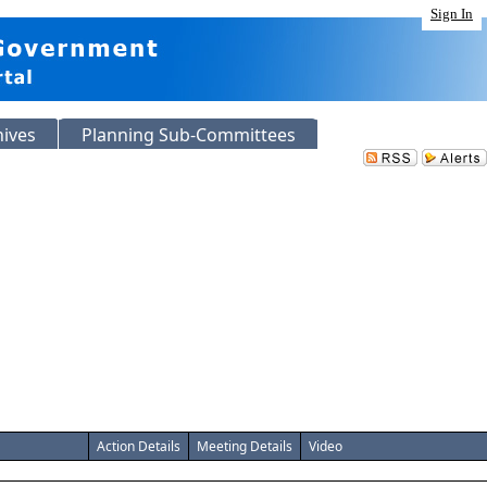
Sign In
hives
Planning Sub-Committees
Action Details
Meeting Details
Video