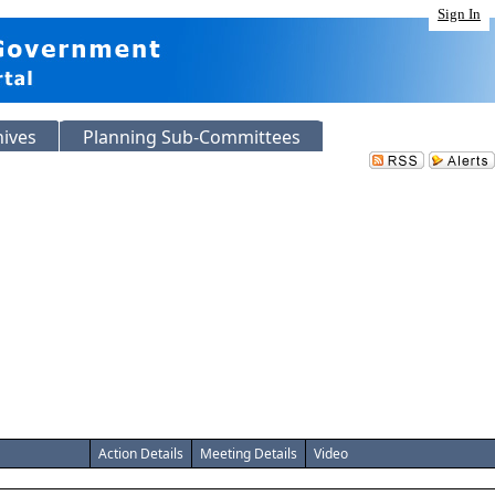
Sign In
hives
Planning Sub-Committees
Action Details
Meeting Details
Video