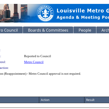
o Council
Boards & Committees
People
Arc
:
:
Reported to Council
trol:
Metro Council
action:
n (Reappointment) - Metro Council approval is not required.
Action
Result