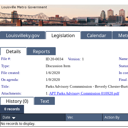
Louisvilleky.gov
Legislation
Calendar
Metr
Details
Reports
Legislation Details
File #:
Name
ID 20-0034
Version:
1
Type:
Discussion Item
Status
File created:
1/6/2020
In con
On agenda:
1/9/2020
Final 
Title:
Parks Advisory Commmission - Beverly Chester-Burto
Attachments:
1.
APT Parks Advisory Commission 010920.pdf
History (0)
Text
0 records
Date
Ver.
Action By
No records to display.