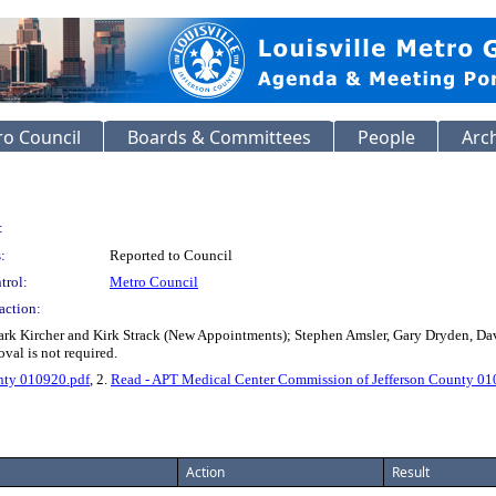
o Council
Boards & Committees
People
Arc
:
:
Reported to Council
trol:
Metro Council
action:
ark Kircher and Kirk Strack (New Appointments); Stephen Amsler, Gary Dryden, D
al is not required.
nty 010920.pdf
, 2.
Read - APT Medical Center Commission of Jefferson County 01
Action
Result