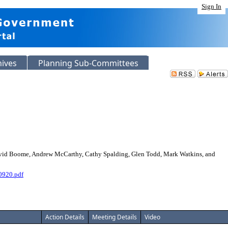
Sign In
hives
Planning Sub-Committees
avid Boome, Andrew McCarthy, Cathy Spalding, Glen Todd, Mark Watkins, and
0920.pdf
Action Details
Meeting Details
Video