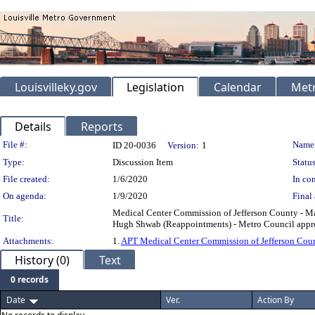
Louisvilleky.gov
Legislation
Calendar
Metr
Details
Reports
Legislation Details
File #:
Name
ID 20-0036
Version:
1
Type:
Discussion Item
Status
File created:
1/6/2020
In con
On agenda:
1/9/2020
Final 
Medical Center Commission of Jefferson County - M
Title:
Hugh Shwab (Reappointments) - Metro Council approv
Attachments:
1.
APT Medical Center Commission of Jefferson Cou
History (0)
Text
0 records
Date
Ver.
Action By