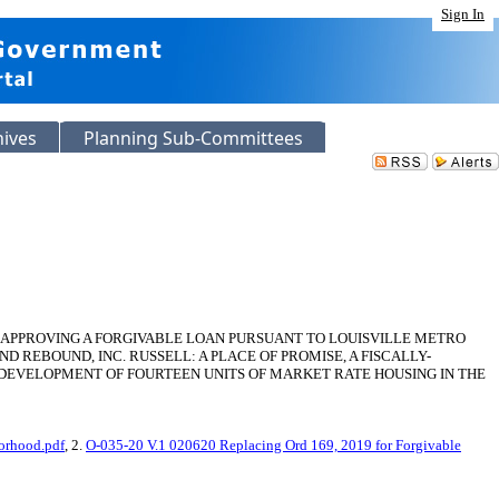
Sign In
hives
Planning Sub-Committees
D APPROVING A FORGIVABLE LOAN PURSUANT TO LOUISVILLE METRO
D REBOUND, INC. RUSSELL: A PLACE OF PROMISE, A FISCALLY-
HE DEVELOPMENT OF FOURTEEN UNITS OF MARKET RATE HOUSING IN THE
borhood.pdf
, 2.
O-035-20 V.1 020620 Replacing Ord 169, 2019 for Forgivable