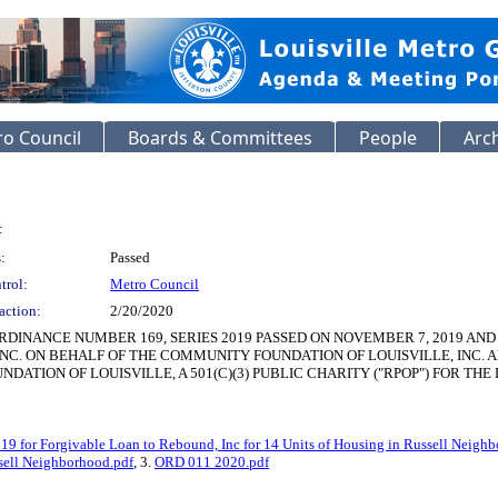
o Council
Boards & Committees
People
Arc
:
:
Passed
trol:
Metro Council
action:
2/20/2020
DINANCE NUMBER 169, SERIES 2019 PASSED ON NOVEMBER 7, 2019 AN
INC. ON BEHALF OF THE COMMUNITY FOUNDATION OF LOUISVILLE, INC. AN
ATION OF LOUISVILLE, A 501(C)(3) PUBLIC CHARITY ("RPOP") FOR T
 for Forgivable Loan to Rebound, Inc for 14 Units of Housing in Russell Neigh
ssell Neighborhood.pdf
, 3.
ORD 011 2020.pdf