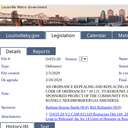
Louisvilleky.gov
Legislation
Calendar
Metr
Details
Reports
Legislation Details
File #:
Name
O-035-20
Version:
Type:
Ordinance
Status
File created:
2/3/2020
In con
On agenda:
2/20/2020
Final 
AN ORDINANCE REPEALING AND REPLACING OR
CODE OF ORDINANCES ? 39.131, TO REBOUND, 
Title:
SPONSORED PROJECT OF THE COMMUNITY FOUND
RUSSELL NEIGHBORHOOD (AS AMENDED).
Sponsors:
Barbara Sexton Smith (D-4)
,
Bill Hollander (D-9)
1.
O-035-20 V.2 CAM 021320 Replacing Ord 169, 2019
Attachments:
Loan to Rebound, Inc for 14 Units of Housing in Ru
History (6)
Text