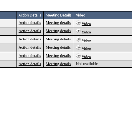
Action Details
Meeting Details
Video
Action details
Meeting details
Video
Action details
Meeting details
Video
Action details
Meeting details
Video
Action details
Meeting details
Video
Action details
Meeting details
Video
Action details
Meeting details
Not available