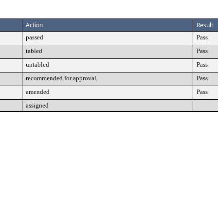
Action
Result
passed
Pass
tabled
Pass
untabled
Pass
recommended for approval
Pass
amended
Pass
assigned