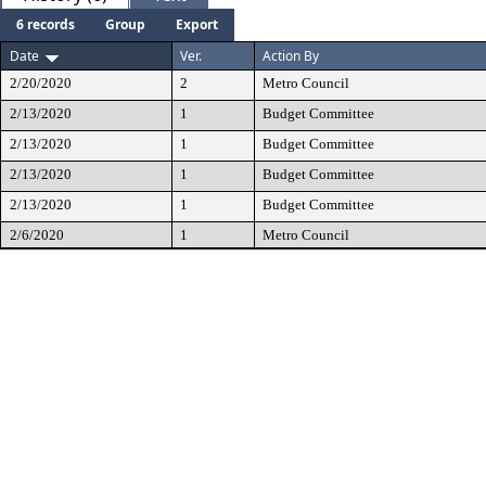
6 records
Group
Export
Date
Ver.
Action By
2/20/2020
2
Metro Council
2/13/2020
1
Budget Committee
2/13/2020
1
Budget Committee
2/13/2020
1
Budget Committee
2/13/2020
1
Budget Committee
2/6/2020
1
Metro Council