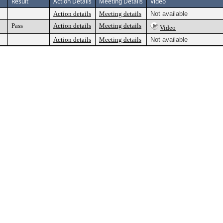
Result
Action Details
Meeting Details
Video
Action details
Meeting details
Not available
Pass
Action details
Meeting details
Video
Action details
Meeting details
Not available