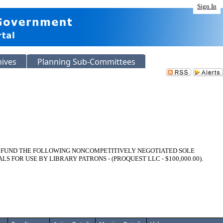
Sign In
hives
Planning Sub-Committees
O FUND THE FOLLOWING NONCOMPETITIVELY NEGOTIATED SOLE
OR USE BY LIBRARY PATRONS - (PROQUEST LLC - $100,000.00).