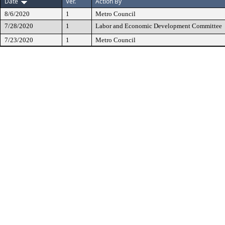
Date
Ver.
Action By
8/6/2020
1
Metro Council
7/28/2020
1
Labor and Economic Development Committee
7/23/2020
1
Metro Council