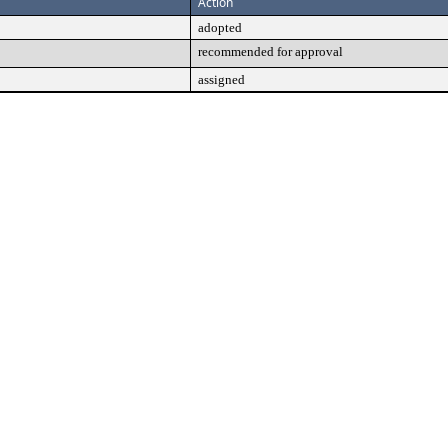
Action
adopted
recommended for approval
assigned