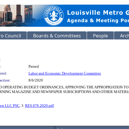
o Council
Boards & Committees
People
Arc
:
:
Passed
trol:
Labor and Economic Development Committee
action:
8/6/2020
ND OPERATING BUDGET ORDINANCES, APPROVING THE APPROPRIATION T
ING MAGAZINE AND NEWSPAPER SUBSCRIPTIONS AND OTHER MATERIALS F
est LLC PSC
, 3.
RES 076 2020.pdf