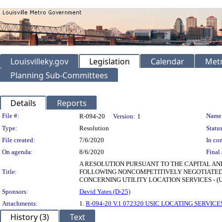
Louisvilleky.gov
Legislation
Calendar
Metr
Planning Sub-Committees
Details
Reports
Legislation Details
File #:
Name
R-094-20
Version:
1
Type:
Resolution
Status
File created:
7/6/2020
In con
On agenda:
8/6/2020
Final 
A RESOLUTION PURSUANT TO THE CAPITAL AN
Title:
FOLLOWING NONCOMPETITIVELY NEGOTIATED 
CONCERNING UTILITY LOCATION SERVICES - (US
Sponsors:
David Yates (D-25)
Attachments:
1.
R-094-20 V.1 072320 USIC LOCATING SERVICES
History (3)
Text