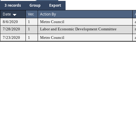
3 records
Group
Export
Date
Ver.
Action By
8/6/2020
1
Metro Council
7/28/2020
1
Labor and Economic Development Committee
7/23/2020
1
Metro Council