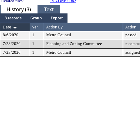
Related files:
19-ZONE-0062
History (3)
Text
3 records
Group
Export
Date
Ver.
Action By
Action
8/6/2020
1
Metro Council
passed
7/28/2020
1
Planning and Zoning Committee
recomme
7/23/2020
1
Metro Council
assigned