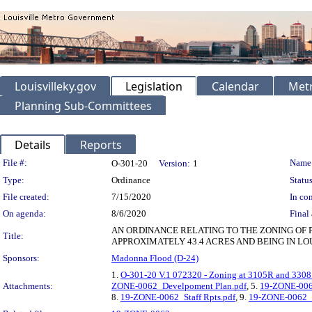
Louisvilleky.gov
Legislation
Calendar
Metr
Planning Sub-Committees
Details
Reports
Legislation Details
File #:
Name
O-301-20
Version:
1
Type:
Ordinance
Status
File created:
7/15/2020
In con
On agenda:
8/6/2020
Final 
AN ORDINANCE RELATING TO THE ZONING OF 
Title:
APPROXIMATELY 43.4 ACRES AND BEING IN LO
Sponsors:
Madonna Flood (D-24)
1.
O-301-20 V.1 072320 - Zoning at 3105R and 3308
Attachments:
ZONE-0062_Develpoment Plan.pdf
, 5.
19-ZONE-006
8.
19-ZONE-0062_Staff Rpts.pdf
, 9.
19-ZONE-0062_P