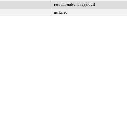
recommended for approval
assigned