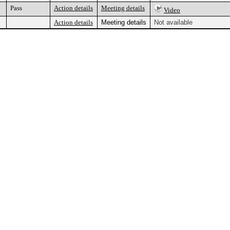
Pass
Action details
Meeting details
Video
Action details
Meeting details
Not available