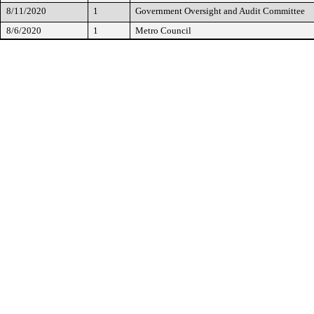
8/11/2020
1
Government Oversight and Audit Committee
8/6/2020
1
Metro Council