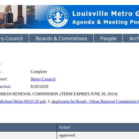
o Council
Boards & Committees
People
Arc
:
:
Complete
trol:
Metro Council
action:
8/20/2020
RBAN RENEWAL COMMISSION. (TERM EXPIRES JUNE 30, 2024)
Michael Hicks 08.03.20.pdf
, 3.
Applicants for Board - Urban Renewal Commission 
Action
approved