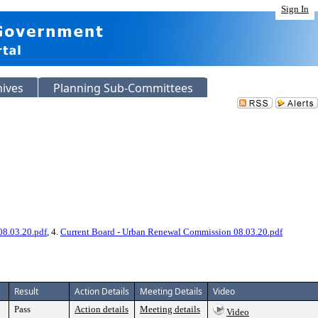
Sign In
hives
Planning Sub-Committees
08.03.20.pdf
, 4.
Current Board - Urban Renewal Commission 08.03.20.pdf
Result
Action Details
Meeting Details
Video
Pass
Action details
Meeting details
Video