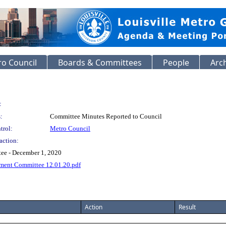
o Council
Boards & Committees
People
Arc
:
:
Committee Minutes Reported to Council
trol:
Metro Council
action:
ee - December 1, 2020
ment Committee 12.01.20.pdf
Action
Result