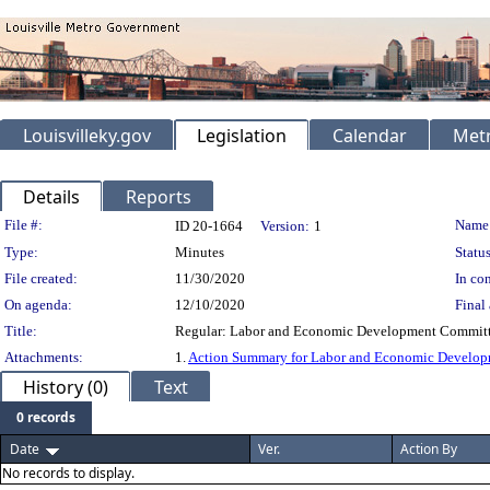
Louisvilleky.gov
Legislation
Calendar
Metr
Details
Reports
Legislation Details
File #:
Name
ID 20-1664
Version:
1
Type:
Minutes
Status
File created:
11/30/2020
In con
On agenda:
12/10/2020
Final 
Title:
Regular: Labor and Economic Development Committ
Attachments:
1.
Action Summary for Labor and Economic Develop
History (0)
Text
0 records
Date
Ver.
Action By
No records to display.