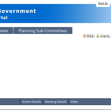
Sign In
hives
Planning Sub-Committees
Action Details
Meeting Details
Video