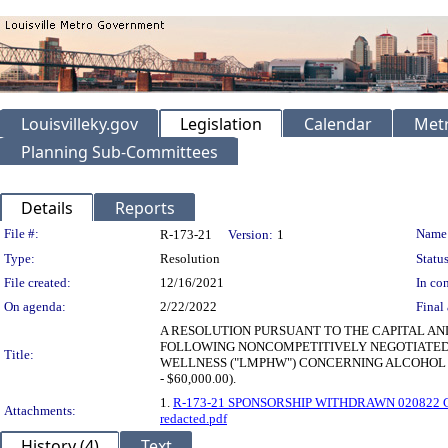
Louisvilleky.gov
Legislation
Calendar
Metr
Planning Sub-Committees
Details
Reports
Legislation Details
File #:
Name
R-173-21
Version:
1
Type:
Resolution
Status
File created:
12/16/2021
In con
On agenda:
2/22/2022
Final 
A RESOLUTION PURSUANT TO THE CAPITAL AN
FOLLOWING NONCOMPETITIVELY NEGOTIATED 
Title:
WELLNESS ("LMPHW") CONCERNING ALCOHOL A
- $60,000.00).
1.
R-173-21 SPONSORSHIP WITHDRAWN 020822 Cont
Attachments:
redacted.pdf
History (4)
Text