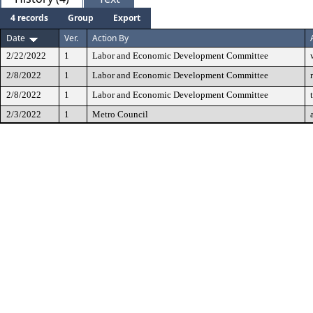
4 records
Group
Export
Date
Ver.
Action By
2/22/2022
1
Labor and Economic Development Committee
2/8/2022
1
Labor and Economic Development Committee
2/8/2022
1
Labor and Economic Development Committee
2/3/2022
1
Metro Council