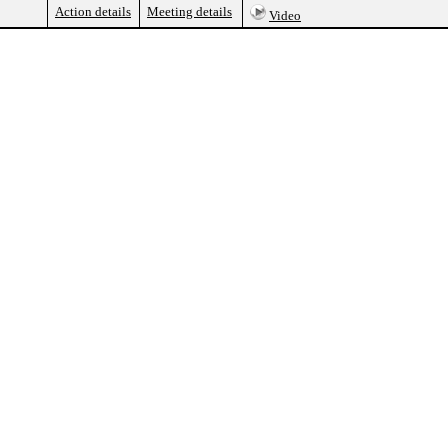
Action details
Meeting details
Video