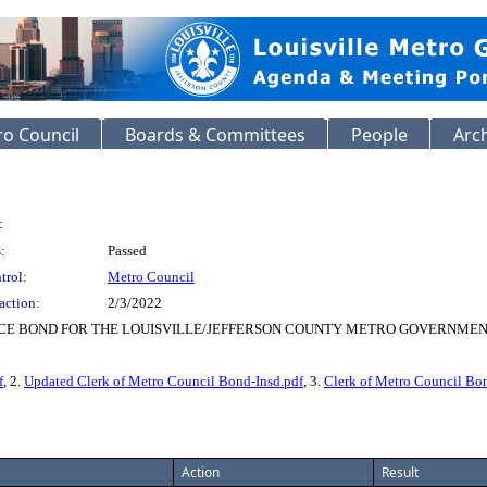
o Council
Boards & Committees
People
Arc
:
:
Passed
trol:
Metro Council
action:
2/3/2022
CE BOND FOR THE LOUISVILLE/JEFFERSON COUNTY METRO GOVERNMENT 
f
, 2.
Updated Clerk of Metro Council Bond-Insd.pdf
, 3.
Clerk of Metro Council Bo
Action
Result