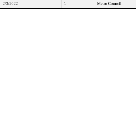
2/3/2022
1
Metro Council