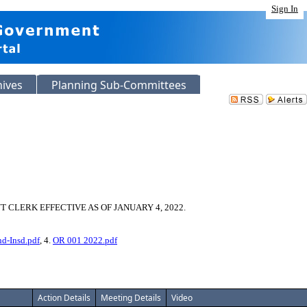
Sign In
hives
Planning Sub-Committees
CLERK EFFECTIVE AS OF JANUARY 4, 2022.
nd-Insd.pdf
, 4.
OR 001 2022.pdf
Action Details
Meeting Details
Video