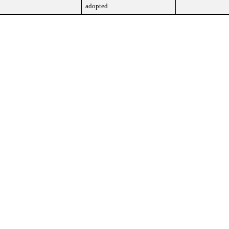
adopted