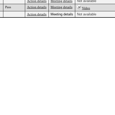
Action details
Meeting details
Not available
Pass
Action details
Meeting details
Video
Action details
Meeting details
Not available