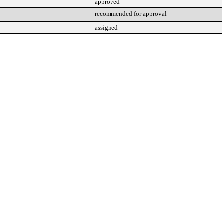
approved
recommended for approval
assigned