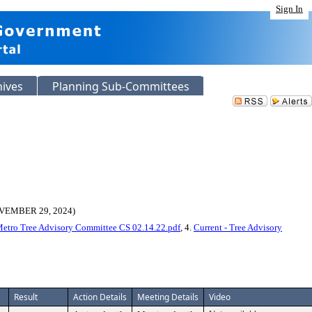
Sign In
hives
Planning Sub-Committees
EMBER 29, 2024)
 Metro Tree Advisory Committee CS 02.14.22.pdf
, 4.
Current - Tree Advisory
Result
Action Details
Meeting Details
Video