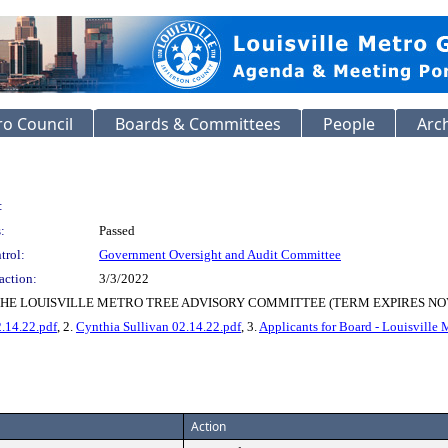
o Council
Boards & Committees
People
Arc
:
:
Passed
trol:
Government Oversight and Audit Committee
action:
3/3/2022
HE LOUISVILLE METRO TREE ADVISORY COMMITTEE (TERM EXPIRES NOV
.14.22.pdf
, 2.
Cynthia Sullivan 02.14.22.pdf
, 3.
Applicants for Board - Louisville
Action