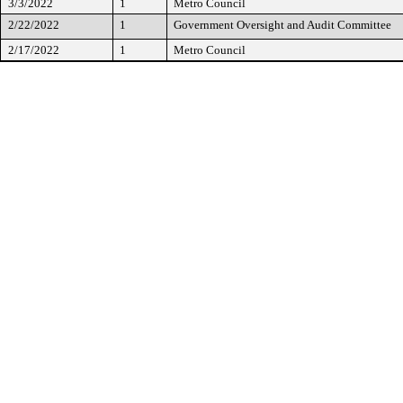
3/3/2022
1
Metro Council
2/22/2022
1
Government Oversight and Audit Committee
2/17/2022
1
Metro Council