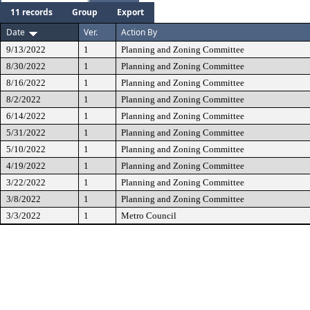
11 records
Group
Export
Date
Ver.
Action By
9/13/2022
1
Planning and Zoning Committee
8/30/2022
1
Planning and Zoning Committee
8/16/2022
1
Planning and Zoning Committee
8/2/2022
1
Planning and Zoning Committee
6/14/2022
1
Planning and Zoning Committee
5/31/2022
1
Planning and Zoning Committee
5/10/2022
1
Planning and Zoning Committee
4/19/2022
1
Planning and Zoning Committee
3/22/2022
1
Planning and Zoning Committee
3/8/2022
1
Planning and Zoning Committee
3/3/2022
1
Metro Council