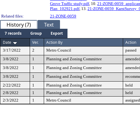
Grove Traffic study.pdf
, 10.
21-ZONE-0059_applicant_
Plan_102921.pdf
, 13.
21-ZONE-0059_KarstSurvey_
Related files:
21-ZONE-0059
History (7)
Text
7 records
Group
Export
Date
Ver.
Action By
Action
3/17/2022
2
Metro Council
passed
3/8/2022
1
Planning and Zoning Committee
amende
3/8/2022
1
Planning and Zoning Committee
amende
3/8/2022
1
Planning and Zoning Committee
recomme
2/22/2022
1
Planning and Zoning Committee
held
2/8/2022
1
Planning and Zoning Committee
held
2/3/2022
1
Metro Council
assigned