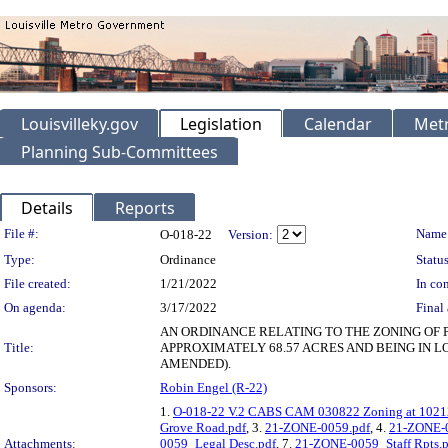
Louisvilleky.gov
Legislation
Calendar
Metr
Planning Sub-Committees
Details
Reports
Legislation Details
File #:
Name
O-018-22
Version:
Type:
Ordinance
Status
File created:
1/21/2022
In con
On agenda:
3/17/2022
Final 
AN ORDINANCE RELATING TO THE ZONING OF 
Title:
APPROXIMATELY 68.57 ACRES AND BEING IN L
AMENDED).
Sponsors:
Robin Engel (R-22)
1.
O-018-22 V.2 CABS CAM 030822 Zoning at 10212
Grove Road.pdf
, 3.
21-ZONE-0059.pdf
, 4.
21-ZONE-0
Attachments:
0059_Legal Desc.pdf
, 7.
21-ZONE-0059_Staff Rpts.p