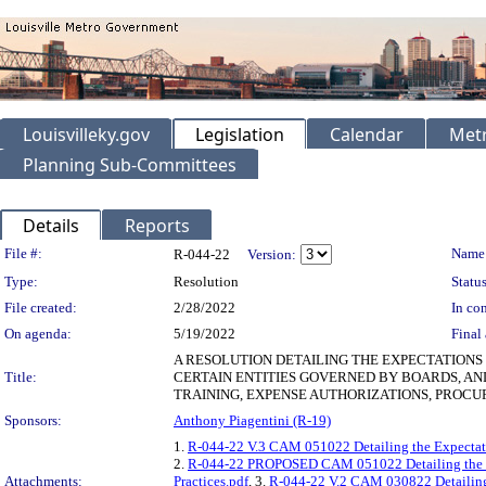
Louisvilleky.gov
Legislation
Calendar
Metr
Planning Sub-Committees
Details
Reports
Legislation Details
File #:
Name
R-044-22
Version:
Type:
Resolution
Status
File created:
2/28/2022
In con
On agenda:
5/19/2022
Final 
A RESOLUTION DETAILING THE EXPECTATIONS
Title:
CERTAIN ENTITIES GOVERNED BY BOARDS, AN
TRAINING, EXPENSE AUTHORIZATIONS, PROCU
Sponsors:
Anthony Piagentini (R-19)
1.
R-044-22 V.3 CAM 051022 Detailing the Expectati
2.
R-044-22 PROPOSED CAM 051022 Detailing the Exp
Attachments:
Practices.pdf
, 3.
R-044-22 V.2 CAM 030822 Detailing 