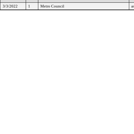
3/3/2022
1
Metro Council
a