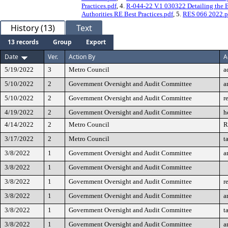
Practices.pdf
, 4.
R-044-22 V.1 030322 Detailing the E
Authorities RE Best Practices.pdf
, 5.
RES 066 2022.p
History (13)
Text
13 records
Group
Export
Date
Ver.
Action By
A
5/19/2022
3
Metro Council
a
5/10/2022
2
Government Oversight and Audit Committee
a
5/10/2022
2
Government Oversight and Audit Committee
r
4/19/2022
2
Government Oversight and Audit Committee
h
4/14/2022
2
Metro Council
R
3/17/2022
2
Metro Council
t
3/8/2022
1
Government Oversight and Audit Committee
a
3/8/2022
1
Government Oversight and Audit Committee
3/8/2022
1
Government Oversight and Audit Committee
r
3/8/2022
1
Government Oversight and Audit Committee
a
3/8/2022
1
Government Oversight and Audit Committee
t
3/8/2022
1
Government Oversight and Audit Committee
a