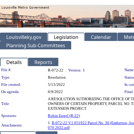
Louisvilleky.gov
Legislation
Calendar
Metr
Planning Sub-Committees
Details
Reports
Legislation Details
File #:
Name
R-072-22
Version:
1
Type:
Resolution
Status
File created:
5/13/2022
In con
On agenda:
6/9/2022
Final 
A RESOLUTION AUTHORIZING THE OFFICE OF 
Title:
OWNERS OF CERTAIN PROPERTY, PARCEL NO. T
EXTENSION PROJECT.
Sponsors:
Robin Engel (R-22)
1.
R-072-22 V.1 051922 Parcel No. 30 (Emberton, Jos
Attachments:
070 2022.pdf