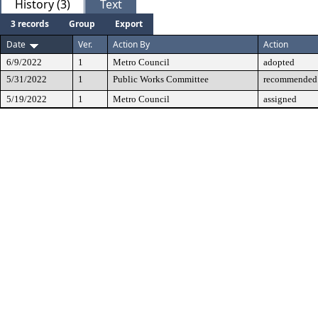
History (3)
Text
3 records
Group
Export
Date
Ver.
Action By
Action
6/9/2022
1
Metro Council
adopted
5/31/2022
1
Public Works Committee
recommended 
5/19/2022
1
Metro Council
assigned