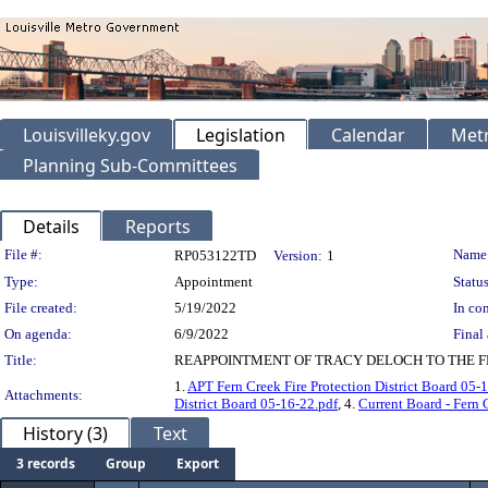
Louisvilleky.gov
Legislation
Calendar
Metr
Planning Sub-Committees
Details
Reports
Legislation Details
File #:
Name
RP053122TD
Version:
1
Type:
Appointment
Status
File created:
5/19/2022
In con
On agenda:
6/9/2022
Final 
Title:
REAPPOINTMENT OF TRACY DELOCH TO THE FE
1.
APT Fern Creek Fire Protection District Board 05-
Attachments:
District Board 05-16-22.pdf
, 4.
Current Board - Fern 
History (3)
Text
3 records
Group
Export