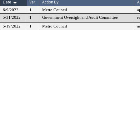
Date
Ver.
Action By
A
6/9/2022
1
Metro Council
a
5/31/2022
1
Government Oversight and Audit Committee
r
5/19/2022
1
Metro Council
a