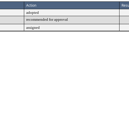
Action
Resu
adopted
recommended for approval
assigned