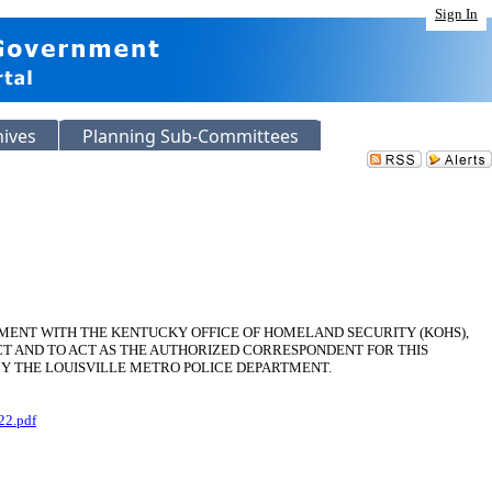
Sign In
hives
Planning Sub-Committees
EMENT WITH THE KENTUCKY OFFICE OF HOMELAND SECURITY (KOHS),
T AND TO ACT AS THE AUTHORIZED CORRESPONDENT FOR THIS
BY THE LOUISVILLE METRO POLICE DEPARTMENT.
22.pdf