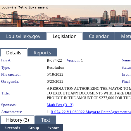
Louisvilleky.gov
Legislation
Calendar
Metr
Details
Reports
Legislation Details
File #:
Name
R-074-22
Version:
1
Type:
Resolution
Status
File created:
5/19/2022
In con
On agenda:
6/23/2022
Final 
A RESOLUTION AUTHORIZING THE MAYOR TO M
Title:
TO EXECUTE ANY DOCUMENTS WHICH ARE DEE
PROJECT IN THE AMOUNT OF $277,000 FOR T
Sponsors:
Mark Fox (D-13)
Attachments:
1.
R-074-22 V.1 060922 Mayor to Enter Agreement wi
History (3)
Text
3 records
Group
Export