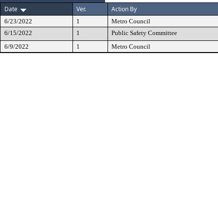
Date
Ver.
Action By
6/23/2022
1
Metro Council
6/15/2022
1
Public Safety Committee
6/9/2022
1
Metro Council