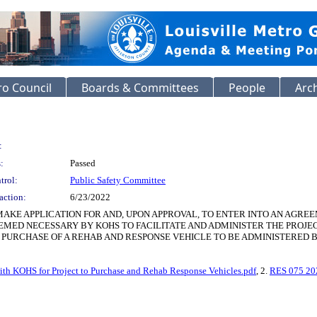
o Council
Boards & Committees
People
Arc
:
:
Passed
trol:
Public Safety Committee
action:
6/23/2022
AKE APPLICATION FOR AND, UPON APPROVAL, TO ENTER INTO AN AGRE
MED NECESSARY BY KOHS TO FACILITATE AND ADMINISTER THE PROJEC
HE PURCHASE OF A REHAB AND RESPONSE VEHICLE TO BE ADMINISTERED 
th KOHS for Project to Purchase and Rehab Response Vehicles.pdf
, 2.
RES 075 20