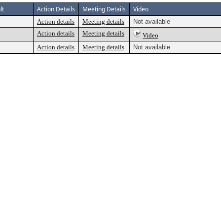
lt
Action Details
Meeting Details
Video
Action details
Meeting details
Not available
Action details
Meeting details
Video
Action details
Meeting details
Not available