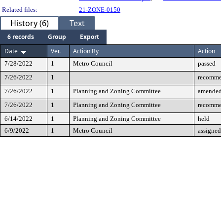
Related files:
21-ZONE-0150
History (6)
Text
6 records
Group
Export
Date
Ver.
Action By
Action
7/28/2022
1
Metro Council
passed
7/26/2022
1
recomme
7/26/2022
1
Planning and Zoning Committee
amende
7/26/2022
1
Planning and Zoning Committee
recomme
6/14/2022
1
Planning and Zoning Committee
held
6/9/2022
1
Metro Council
assigned