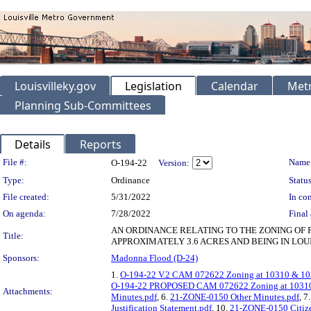
Louisvilleky.gov
Legislation
Calendar
Metr
Planning Sub-Committees
Details
Reports
Legislation Details
File #:
Name
O-194-22
Version:
Type:
Ordinance
Status
File created:
5/31/2022
In con
On agenda:
7/28/2022
Final 
AN ORDINANCE RELATING TO THE ZONING OF 
Title:
APPROXIMATELY 3.6 ACRES AND BEING IN LOU
Sponsors:
Madonna Flood (D-24)
1.
O-194-22 V.2 CAM 072622 Zoning at 10310 & 103
O-194-22 PROPOSED CAM 072622 Zoning at 10310 
Attachments:
Minutes.pdf
, 6.
21-ZONE-0150 Other Minutes.pdf
, 7
Justification Statement.pdf
, 10.
21-ZONE-0150 Citize