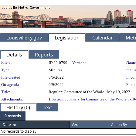
Louisvilleky.gov
Legislation
Calendar
Metr
Details
Reports
Legislation Details
File #:
Name
ID 22-0799
Version:
1
Type:
Minutes
Status
File created:
6/5/2022
In con
On agenda:
6/9/2022
Final 
Title:
Regular: Committee of the Whole - May 19, 2022
Attachments:
1.
Action Summary for Committee of the Whole 5-19
History (0)
Text
0 records
Date
Ver.
Action By
No records to display.