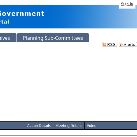
Sign In
hives
Planning Sub-Committees
Action Details
Meeting Details
Video