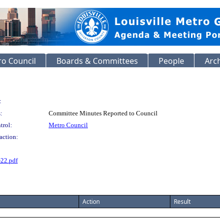
o Council
Boards & Committees
People
Arc
:
:
Committee Minutes Reported to Council
trol:
Metro Council
action:
-22.pdf
Action
Result