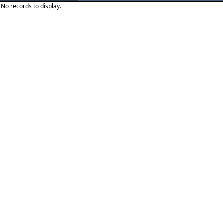
No records to display.