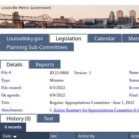
Louisvilleky.gov
Legislation
Calendar
Metr
Planning Sub-Committees
Details
Reports
Legislation Details
File #:
Name
ID 22-0800
Version:
1
Type:
Minutes
Status
File created:
6/5/2022
In con
On agenda:
6/9/2022
Final 
Title:
Regular: Appropriations Committee - June 1, 2022
Attachments:
1.
Action Summary for Appropriations Committee 6-1
History (0)
Text
0 records
Date
Ver.
Action By
Acti