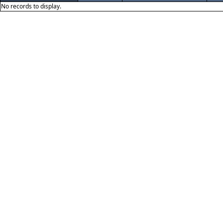
No records to display.