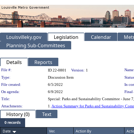
Louisvilleky.gov
Legislation
Calendar
Metr
Planning Sub-Committees
Details
Reports
Legislation Details
File #:
Name
ID 22-0801
Version:
1
Type:
Discussion Item
Status
File created:
6/5/2022
In con
On agenda:
6/9/2022
Final 
Title:
Special: Parks and Sustainability Committee - June 7
Attachments:
1.
Action Summary for Parks and Sustainability Comm
History (0)
Text
0 records
Date
Ver.
Action By
Acti