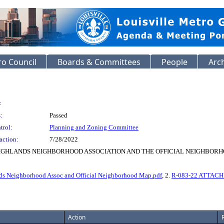
o Council
Boards & Committees
People
Arc
:
:
Passed
trol:
Planning and Zoning Committee
action:
7/28/2022
HIGHLANDS NEIGHBORHOOD ASSOCIATION AND THE OFFICIAL NEIGHBOR
ds Neighborhood Assoc and Official Neighborhood Map.pdf
, 2.
R-083-22 ATTACH E
Action