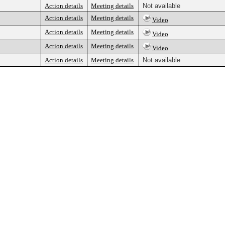
Action details
Meeting details
Not available
Action details
Meeting details
Video
Action details
Meeting details
Video
Action details
Meeting details
Video
Action details
Meeting details
Not available