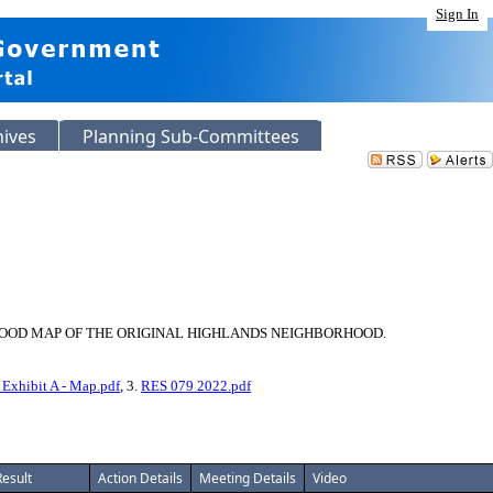
Sign In
hives
Planning Sub-Committees
HOOD MAP OF THE ORIGINAL HIGHLANDS NEIGHBORHOOD.
xhibit A - Map.pdf
, 3.
RES 079 2022.pdf
Result
Action Details
Meeting Details
Video