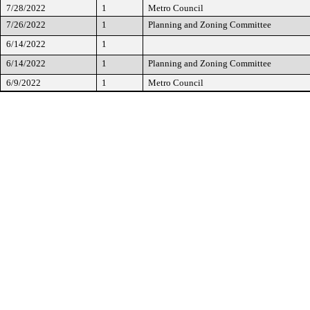
7/28/2022
1
Metro Council
7/26/2022
1
Planning and Zoning Committee
6/14/2022
1
6/14/2022
1
Planning and Zoning Committee
6/9/2022
1
Metro Council