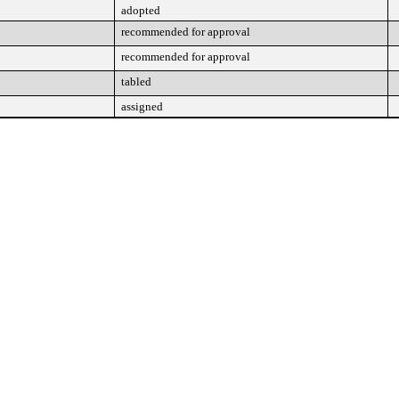
adopted
recommended for approval
recommended for approval
tabled
assigned