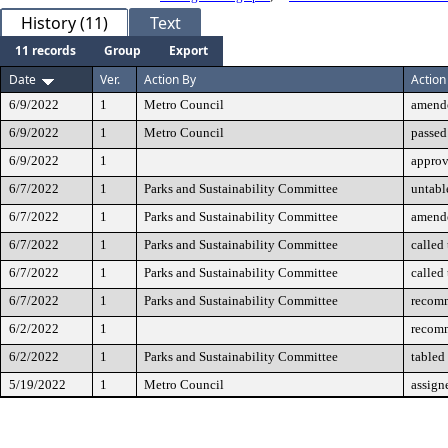
History (11)
Text
11 records
Group
Export
Date
Ver.
Action By
Action
6/9/2022
1
Metro Council
amend
6/9/2022
1
Metro Council
passed
6/9/2022
1
appro
6/7/2022
1
Parks and Sustainability Committee
untabl
6/7/2022
1
Parks and Sustainability Committee
amend
6/7/2022
1
Parks and Sustainability Committee
called
6/7/2022
1
Parks and Sustainability Committee
called
6/7/2022
1
Parks and Sustainability Committee
recomm
6/2/2022
1
recomm
6/2/2022
1
Parks and Sustainability Committee
tabled
5/19/2022
1
Metro Council
assign