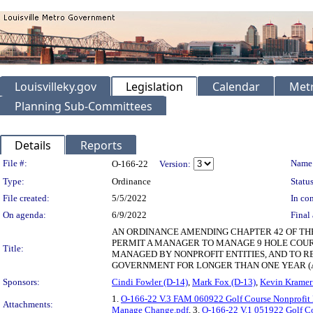
Louisvilleky.gov
Legislation
Calendar
Metr
Planning Sub-Committees
Details
Reports
Legislation Details
File #:
Name
O-166-22
Version:
Type:
Ordinance
Status
File created:
5/5/2022
In con
On agenda:
6/9/2022
Final 
AN ORDINANCE AMENDING CHAPTER 42 OF THE
PERMIT A MANAGER TO MANAGE 9 HOLE COUR
Title:
MANAGED BY NONPROFIT ENTITIES, AND TO 
GOVERNMENT FOR LONGER THAN ONE YEAR (
Sponsors:
Cindi Fowler (D-14)
,
Mark Fox (D-13)
,
Kevin Kramer
1.
O-166-22 V.3 FAM 060922 Golf Course Nonprofit
Attachments:
Manage Change.pdf
, 3.
O-166-22 V.1 051922 Golf C