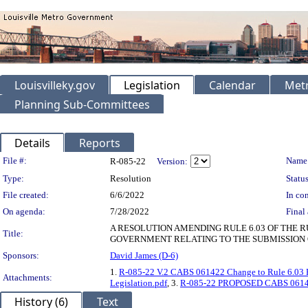
Louisvilleky.gov
Legislation
Calendar
Metr
Planning Sub-Committees
Details
Reports
Legislation Details
File #:
Name
R-085-22
Version:
Type:
Resolution
Status
File created:
6/6/2022
In con
On agenda:
7/28/2022
Final 
A RESOLUTION AMENDING RULE 6.03 OF THE 
Title:
GOVERNMENT RELATING TO THE SUBMISSION 
Sponsors:
David James (D-6)
1.
R-085-22 V.2 CABS 061422 Change to Rule 6.03 R
Attachments:
Legislation.pdf
, 3.
R-085-22 PROPOSED CABS 061422 
History (6)
Text