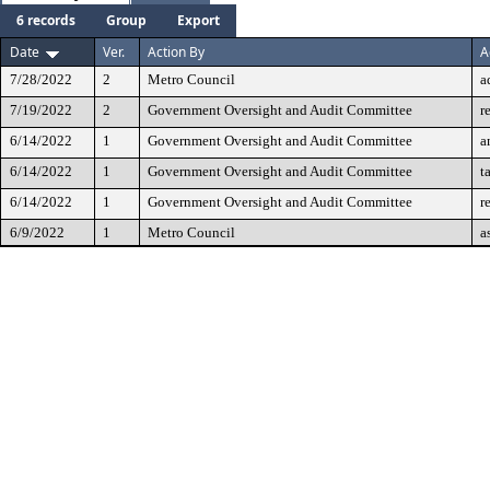
6 records
Group
Export
Date
Ver.
Action By
A
7/28/2022
2
Metro Council
a
7/19/2022
2
Government Oversight and Audit Committee
r
6/14/2022
1
Government Oversight and Audit Committee
a
6/14/2022
1
Government Oversight and Audit Committee
t
6/14/2022
1
Government Oversight and Audit Committee
r
6/9/2022
1
Metro Council
a