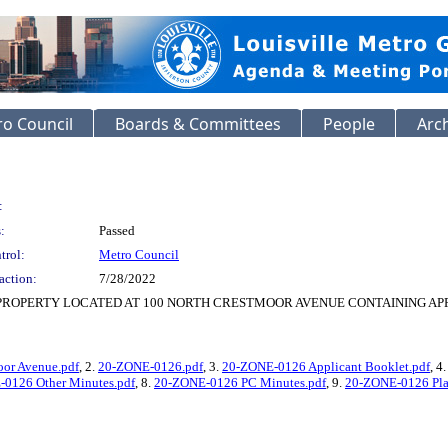
o Council
Boards & Committees
People
Arc
:
:
Passed
trol:
Metro Council
action:
7/28/2022
PROPERTY LOCATED AT 100 NORTH CRESTMOOR AVENUE CONTAINING APPR
oor Avenue.pdf
, 2.
20-ZONE-0126.pdf
, 3.
20-ZONE-0126 Applicant Booklet.pdf
, 4
0126 Other Minutes.pdf
, 8.
20-ZONE-0126 PC Minutes.pdf
, 9.
20-ZONE-0126 Pla