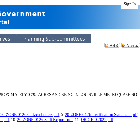
Sign In
hives
Planning Sub-Committees
OXIMATELY 0.295 ACRES AND BEING IN LOUISVILLE METRO (CASE NO.
.
20-ZONE-0126 Citizen Letters.pdf
, 5.
20-ZONE-0126 Justification Statement.pdf
,
n.pdf
, 10.
20-ZONE-0126 Staff Reports.pdf
, 11.
ORD 100 2022.pdf