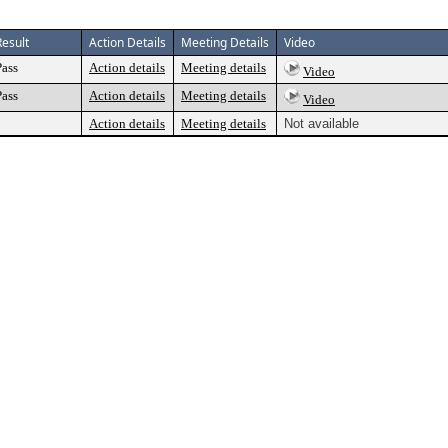
Result
Action Details
Meeting Details
Video
Pass
Action details
Meeting details
Video
Pass
Action details
Meeting details
Video
Action details
Meeting details
Not available