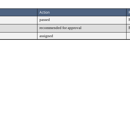
Action
passed
recommended for approval
assigned