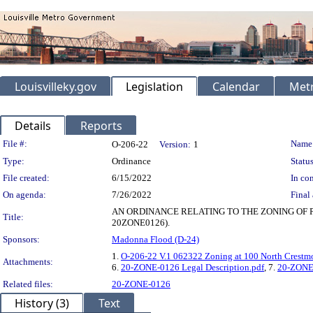
Louisvilleky.gov
Legislation
Calendar
Metr
Details
Reports
Legislation Details
File #:
Name
O-206-22
Version:
1
Type:
Ordinance
Status
File created:
6/15/2022
In con
On agenda:
7/26/2022
Final 
AN ORDINANCE RELATING TO THE ZONING OF 
Title:
20ZONE0126).
Sponsors:
Madonna Flood (D-24)
1.
O-206-22 V.1 062322 Zoning at 100 North Crestm
Attachments:
6.
20-ZONE-0126 Legal Description.pdf
, 7.
20-ZONE-
Related files:
20-ZONE-0126
History (3)
Text