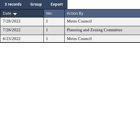
3 records
Group
Export
Date
Ver.
Action By
7/28/2022
1
Metro Council
7/26/2022
1
Planning and Zoning Committee
6/23/2022
1
Metro Council