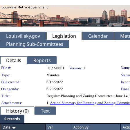
Louisvilleky.gov
Legislation
Calendar
Metr
Planning Sub-Committees
Details
Reports
Legislation Details
File #:
Name
ID 22-0861
Version:
1
Type:
Minutes
Status
File created:
6/16/2022
In con
On agenda:
6/23/2022
Final 
Title:
Regular: Planning and Zoning Committee - June 14,
Attachments:
1.
Action Summary for Planning and Zoning Committ
History (0)
Text
0 records
Date
Ver.
Action By
Acti