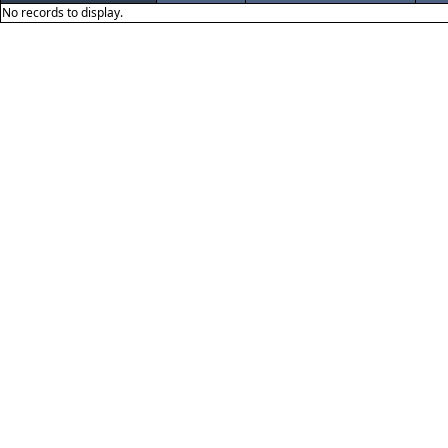
No records to display.