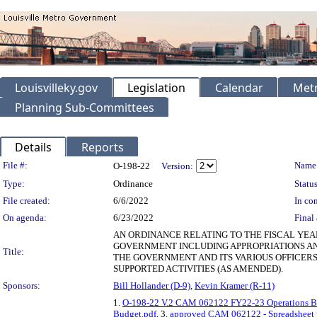
Louisvilleky.gov
Legislation
Calendar
Metr
Planning Sub-Committees
Details
Reports
Legislation Details
File #:
Name
O-198-22
Version:
Type:
Ordinance
Status
File created:
6/6/2022
In con
On agenda:
6/23/2022
Final 
AN ORDINANCE RELATING TO THE FISCAL YEA
GOVERNMENT INCLUDING APPROPRIATIONS AN
Title:
THE GOVERNMENT AND ITS VARIOUS OFFICERS
SUPPORTED ACTIVITIES (AS AMENDED).
Sponsors:
Bill Hollander (D-9)
,
Kevin Kramer (R-11)
1.
O-198-22 V.2 CAM 062122 FY22-23 Operations B
Budget.pdf
, 3.
approved CAM 062122 - Spreadsheet p