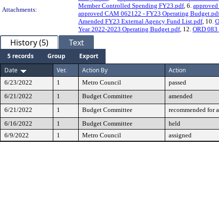
Member Controlled Spending FY23.pdf
, 6.
approved
Attachments:
approved CAM 062122 - FY23 Operating Budget.pd
Amended FY23 External Agency Fund List.pdf
, 10.
O
Year 2022-2023 Operating Budget.pdf
, 12.
ORD 083 
History (5)
Text
5 records
Group
Export
Date
Ver.
Action By
Action
6/23/2022
1
Metro Council
passed
6/21/2022
1
Budget Committee
amended
6/21/2022
1
Budget Committee
recommended for a
6/16/2022
1
Budget Committee
held
6/9/2022
1
Metro Council
assigned