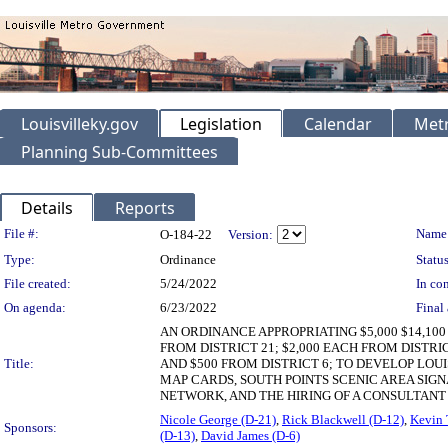
Louisvilleky.gov
Legislation
Calendar
Metr
Planning Sub-Committees
Details
Reports
Legislation Details
File #:
Name
O-184-22
Version:
Type:
Ordinance
Status
File created:
5/24/2022
In con
On agenda:
6/23/2022
Final 
AN ORDINANCE APPROPRIATING $5,000 $14,1
FROM DISTRICT 21; $2,000 EACH FROM DISTRICT
Title:
AND $500 FROM DISTRICT 6; TO DEVELOP LO
MAP CARDS, SOUTH POINTS SCENIC AREA SIGN
NETWORK, AND THE HIRING OF A CONSULTAN
Nicole George (D-21)
,
Rick Blackwell (D-12)
,
Kevin 
Sponsors:
(D-13)
,
David James (D-6)