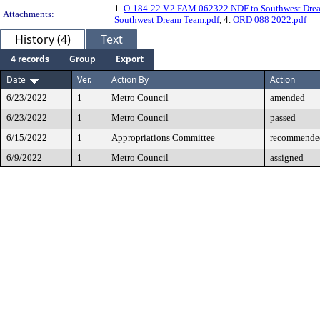
1.
O-184-22 V.2 FAM 062322 NDF to Southwest Dre
Attachments:
Southwest Dream Team.pdf
, 4.
ORD 088 2022.pdf
History (4)
Text
4 records
Group
Export
Date
Ver.
Action By
Action
6/23/2022
1
Metro Council
amended
6/23/2022
1
Metro Council
passed
6/15/2022
1
Appropriations Committee
recommended
6/9/2022
1
Metro Council
assigned