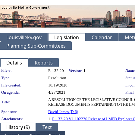
Louisvilleky.gov
Legislation
Calendar
Metr
Planning Sub-Committees
Details
Reports
Legislation Details
File #:
Name
R-132-20
Version:
1
Type:
Resolution
Status
File created:
10/19/2020
In con
On agenda:
4/27/2021
Final 
A RESOLUTION OF THE LEGISLATIVE COUNCIL
Title:
RELEASE DOCUMENTS PERTAINING TO THE LM
Sponsors:
David James (D-6)
Attachments:
1.
R-132-20 V.1 102220 Release of LMPD Explorer 
History (9)
Text