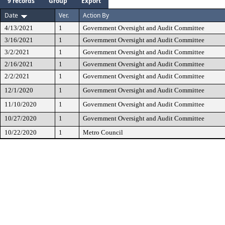
9 records
Group
Export
Date
Ver.
Action By
4/13/2021
1
Government Oversight and Audit Committee
3/16/2021
1
Government Oversight and Audit Committee
3/2/2021
1
Government Oversight and Audit Committee
2/16/2021
1
Government Oversight and Audit Committee
2/2/2021
1
Government Oversight and Audit Committee
12/1/2020
1
Government Oversight and Audit Committee
11/10/2020
1
Government Oversight and Audit Committee
10/27/2020
1
Government Oversight and Audit Committee
10/22/2020
1
Metro Council