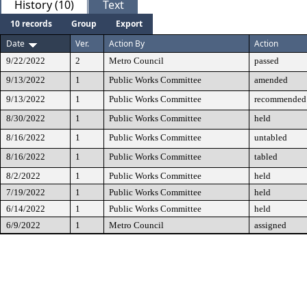
History (10)
Text
10 records
Group
Export
Date
Ver.
Action By
Action
9/22/2022
2
Metro Council
passed
9/13/2022
1
Public Works Committee
amended
9/13/2022
1
Public Works Committee
recommended 
8/30/2022
1
Public Works Committee
held
8/16/2022
1
Public Works Committee
untabled
8/16/2022
1
Public Works Committee
tabled
8/2/2022
1
Public Works Committee
held
7/19/2022
1
Public Works Committee
held
6/14/2022
1
Public Works Committee
held
6/9/2022
1
Metro Council
assigned