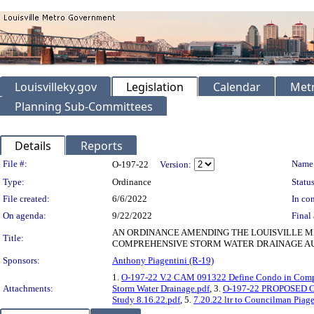
Louisvilleky.gov
Legislation
Calendar
Metr
Planning Sub-Committees
Details
Reports
Legislation Details
File #:
Name
O-197-22
Version:
Type:
Ordinance
Status
File created:
6/6/2022
In con
On agenda:
9/22/2022
Final 
AN ORDINANCE AMENDING THE LOUISVILLE ME
Title:
COMPREHENSIVE STORM WATER DRAINAGE AU
Sponsors:
Anthony Piagentini (R-19)
1.
O-197-22 V.2 CAM 091322 Define Condo in Compe
Attachments:
Storm Water Drainage.pdf
, 3.
O-197-22 PROPOSED CA
Study 8.16.22.pdf
, 5.
7.20.22 ltr to Councilman Piage