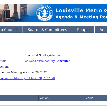
o Council
Boards & Committees
People
Arc
:
:
Completed Non-Legislation
trol:
Parks and Sustainability Committee
action:
ommittee Meeting - October 20, 2022
 Committee Meeting - October 20, 2022.pdf
Action
Result