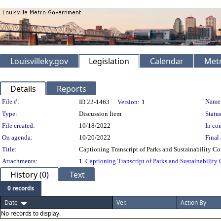
Louisvilleky.gov
Legislation
Calendar
Metr
Details
Reports
Legislation Details
File #:
Name
ID 22-1463
Version:
1
Type:
Discussion Item
Status
File created:
10/18/2022
In con
On agenda:
10/20/2022
Final 
Title:
Captioning Transcript of Parks and Sustainability C
Attachments:
1.
Captioning Transcript of Parks and Sustainability
History (0)
Text
0 records
Date
Ver.
Action By
No records to display.