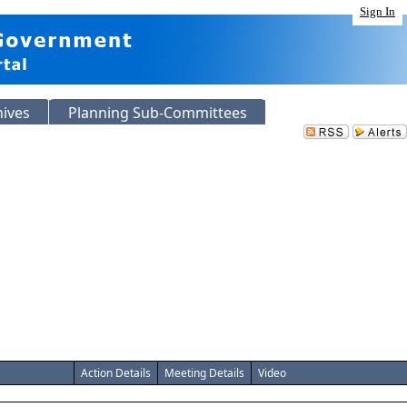
Sign In
hives
Planning Sub-Committees
Action Details
Meeting Details
Video