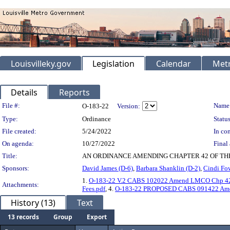
Louisvilleky.gov
Legislation
Calendar
Metr
Details
Reports
Legislation Details
File #:
Name
O-183-22
Version:
Type:
Ordinance
Status
File created:
5/24/2022
In con
On agenda:
10/27/2022
Final 
Title:
AN ORDINANCE AMENDING CHAPTER 42 OF TH
Sponsors:
David James (D-6)
,
Barbara Shanklin (D-2)
,
Cindi Fow
1.
O-183-22 V.2 CABS 102022 Amend LMCO Chp 42 
Attachments:
Fees.pdf
, 4.
O-183-22 PROPOSED CABS 091422 Amen
History (13)
Text
13 records
Group
Export