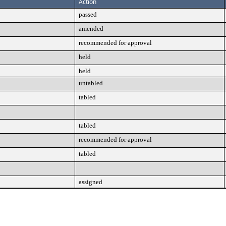
Action
passed
amended
recommended for approval
held
held
untabled
tabled
tabled
recommended for approval
tabled
assigned