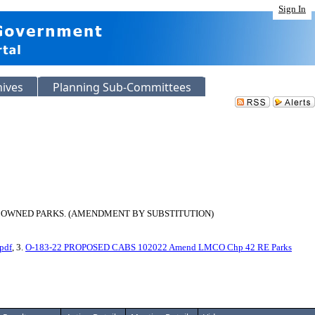
Sign In
hives
Planning Sub-Committees
 OWNED PARKS. (AMENDMENT BY SUBSTITUTION)
pdf
, 3.
O-183-22 PROPOSED CABS 102022 Amend LMCO Chp 42 RE Parks