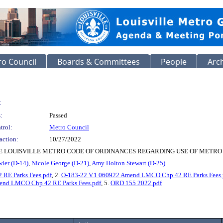
o Council
Boards & Committees
People
Arc
:
:
Passed
trol:
Metro Council
action:
10/27/2022
E LOUISVILLE METRO CODE OF ORDINANCES REGARDING USE OF METRO
ler (D-14)
,
Nicole George (D-21)
,
Amy Holton Stewart (D-25)
RE Parks Fees.pdf
, 2.
O-183-22 V.1 060922 Amend LMCO Chp 42 RE Parks Fees.
d LMCO Chp 42 RE Parks Fees.pdf
, 5.
ORD 155 2022.pdf