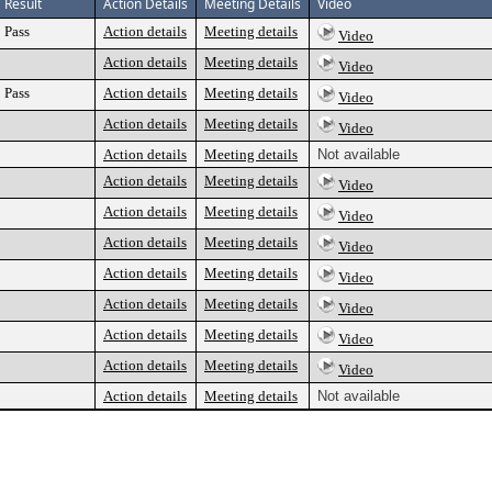
Result
Action Details
Meeting Details
Video
Pass
Action details
Meeting details
Video
Action details
Meeting details
Video
Pass
Action details
Meeting details
Video
Action details
Meeting details
Video
Action details
Meeting details
Not available
Action details
Meeting details
Video
Action details
Meeting details
Video
Action details
Meeting details
Video
Action details
Meeting details
Video
Action details
Meeting details
Video
Action details
Meeting details
Video
Action details
Meeting details
Video
Action details
Meeting details
Not available