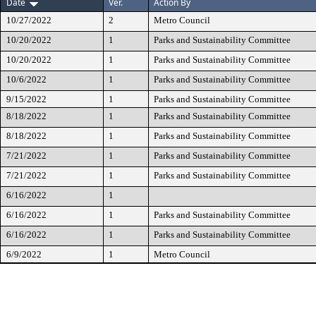
Date
Ver.
Action By
10/27/2022
2
Metro Council
10/20/2022
1
Parks and Sustainability Committee
10/20/2022
1
Parks and Sustainability Committee
10/6/2022
1
Parks and Sustainability Committee
9/15/2022
1
Parks and Sustainability Committee
8/18/2022
1
Parks and Sustainability Committee
8/18/2022
1
Parks and Sustainability Committee
7/21/2022
1
Parks and Sustainability Committee
7/21/2022
1
Parks and Sustainability Committee
6/16/2022
1
6/16/2022
1
Parks and Sustainability Committee
6/16/2022
1
Parks and Sustainability Committee
6/9/2022
1
Metro Council