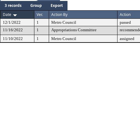
3 records
Group
Export
Date
Ver.
Action By
Action
12/1/2022
1
Metro Council
passed
11/16/2022
1
Appropriations Committee
recommende
11/10/2022
1
Metro Council
assigned