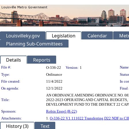
Louisvilleky.gov
Legislation
Calendar
Metr
Planning Sub-Committees
Details
Reports
Legislation Details
File #:
Name
O-336-22
Version:
1
Type:
Ordinance
Status
File created:
11/4/2022
In con
On agenda:
12/1/2022
Final 
AN ORDINANCE AMENDING ORDINANCE NO. 083, 
Title:
2022-2023 OPERATING AND CAPITAL BUDGETS,
DEVELOPMENT FUND TO THE DISTRICT 22 CAP
Sponsors:
Robin Engel (R-22)
Attachments:
1.
O-336-22 V.1 111022 Transferring D22 NDF to CIF
History (3)
Text