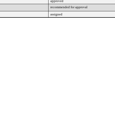
approved
recommended for approval
assigned