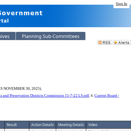
Sign In
hives
Planning Sub-Committees
 NOVEMBER 30, 2025).
s and Preservation Districts Commission 11-7-22 LS.pdf
, 4.
Current Board -
Result
Action Details
Meeting Details
Video