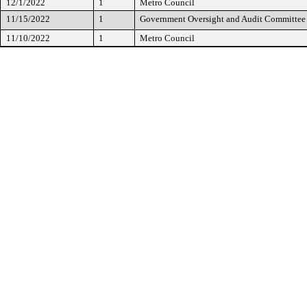
12/1/2022
1
Metro Council
11/15/2022
1
Government Oversight and Audit Committee
11/10/2022
1
Metro Council