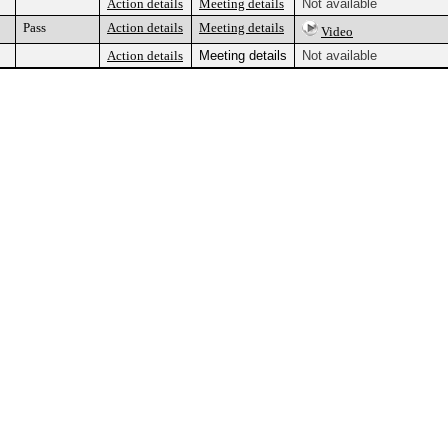
Action details
Meeting details
Not available
Pass
Action details
Meeting details
Video
Action details
Meeting details
Not available