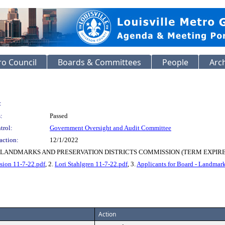
o Council
Boards & Committees
People
Arc
:
:
Passed
trol:
Government Oversight and Audit Committee
action:
12/1/2022
LANDMARKS AND PRESERVATION DISTRICTS COMMISSION (TERM EXPIRES
sion 11-7-22.pdf
, 2.
Lori Stahlgren 11-7-22.pdf
, 3.
Applicants for Board - Landmark
Action