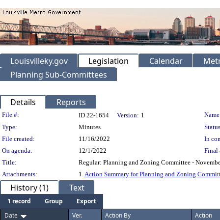
Louisvilleky.gov
Legislation
Calendar
Metr
Planning Sub-Committees
Details
Reports
Legislation Details
File #:
Name
ID 22-1654
Version:
1
Type:
Minutes
Status
File created:
11/16/2022
In con
On agenda:
12/1/2022
Final 
Title:
Regular: Planning and Zoning Committee - Novembe
Attachments:
1.
Action Summary for Planning and Zoning Commit
History (1)
Text
1 record
Group
Export
Date
Ver.
Action By
Action