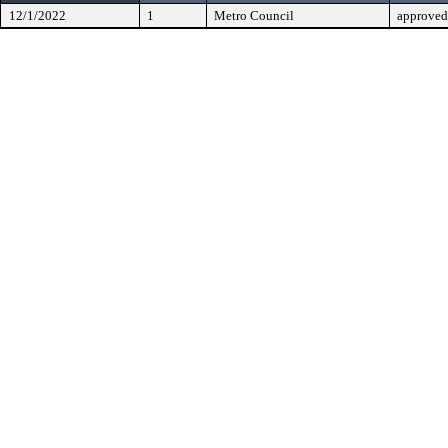
12/1/2022
1
Metro Council
approved