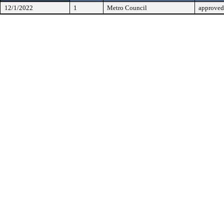
12/1/2022
1
Metro Council
approved