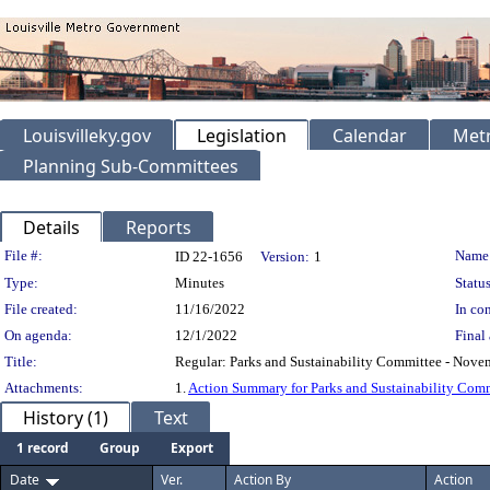
Louisvilleky.gov
Legislation
Calendar
Metr
Planning Sub-Committees
Details
Reports
Legislation Details
File #:
Name
ID 22-1656
Version:
1
Type:
Minutes
Status
File created:
11/16/2022
In con
On agenda:
12/1/2022
Final 
Title:
Regular: Parks and Sustainability Committee - Nove
Attachments:
1.
Action Summary for Parks and Sustainability Com
History (1)
Text
1 record
Group
Export
Date
Ver.
Action By
Action