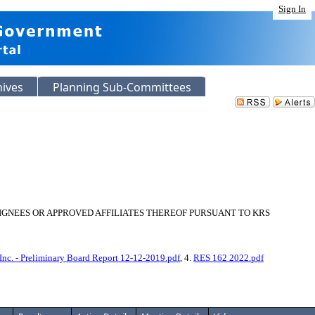
Sign In
hives
Planning Sub-Committees
SIGNEES OR APPROVED AFFILIATES THEREOF PURSUANT TO KRS
 Inc. - Preliminary Board Report 12-12-2019.pdf
, 4.
RES 162 2022.pdf