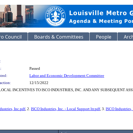
o Council
Boards & Committees
People
Arc
:
:
Passed
trol:
Labor and Economic Development Committee
action:
12/15/2022
OCAL INCENTIVES TO ISCO INDUSTRIES, INC. AND ANY SUBSEQUENT AS
ustries, Inc.pdf
, 2.
ISCO Industries, Inc. - Local Support ltr.pdf
, 3.
ISCO Industries,