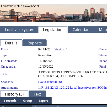
Louisvilleky.gov
Legislation
Calendar
Metr
Details
Reports
Legislation Details
File #:
Name
R-181-22
Version:
1
Type:
Resolution
Status
File created:
11/16/2022
In con
On agenda:
12/15/2022
Final 
A RESOLUTION APPROVING THE GRANTING OF L
Title:
CHAPTER 154, SUBCHAPTER 32.
Sponsors:
David James (D-6)
Attachments:
1.
R-181-22 V.1 120122 Local Incentives for ISCO Ind
History (3)
Text
3 records
Group
Export