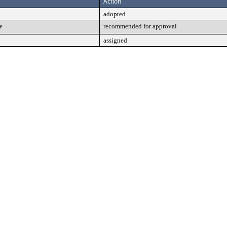
Action
adopted
e
recommended for approval
assigned