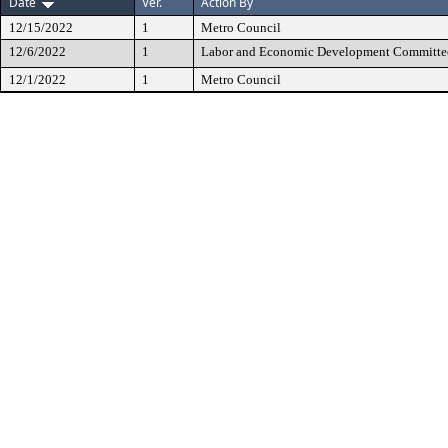
Date
Ver.
Action By
12/15/2022
1
Metro Council
12/6/2022
1
Labor and Economic Development Committe
12/1/2022
1
Metro Council