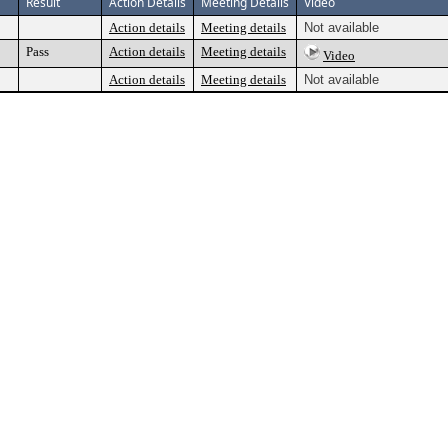
Result
Action Details
Meeting Details
Video
Action details
Meeting details
Not available
Pass
Action details
Meeting details
Video
Action details
Meeting details
Not available