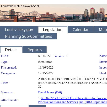
Louisvilleky.gov
Legislation
Calendar
Metr
Planning Sub-Committees
Details
Reports
Legislation Details
File #:
Name
R-182-22
Version:
1
Type:
Resolution
Status
File created:
11/16/2022
In con
On agenda:
12/15/2022
Final 
A RESOLUTION APPROVING THE GRANTING OF L
Title:
INDUSTRIES AND ANY SUBSEQUENT ASSIGNEES
32.
Sponsors:
David James (D-6)
1.
R-182-22 V.1 120122 Local Incentives for Process 
Attachments:
Process Solutions and Services, Inc. (DBA Rapid Ind