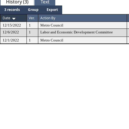
History (3)
Text
3 records
Group
Export
Date
Ver.
Action By
12/15/2022
1
Metro Council
12/6/2022
1
Labor and Economic Development Committee
12/1/2022
1
Metro Council