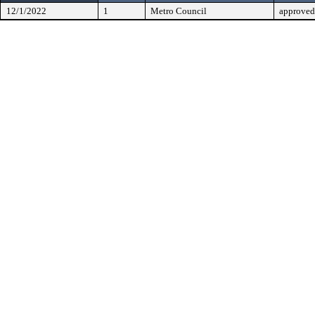
12/1/2022
1
Metro Council
approved