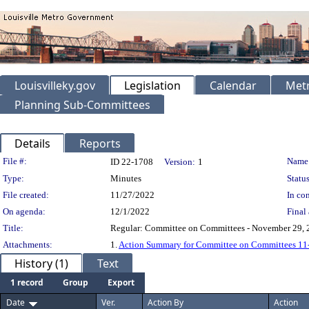
Louisvilleky.gov
Legislation
Calendar
Metr
Planning Sub-Committees
Details
Reports
Legislation Details
File #:
Name
ID 22-1708
Version:
1
Type:
Minutes
Status
File created:
11/27/2022
In con
On agenda:
12/1/2022
Final 
Title:
Regular: Committee on Committees - November 29, 
Attachments:
1.
Action Summary for Committee on Committees 11
History (1)
Text
1 record
Group
Export
Date
Ver.
Action By
Action