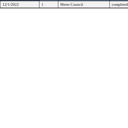
12/1/2022
1
Metro Council
completed