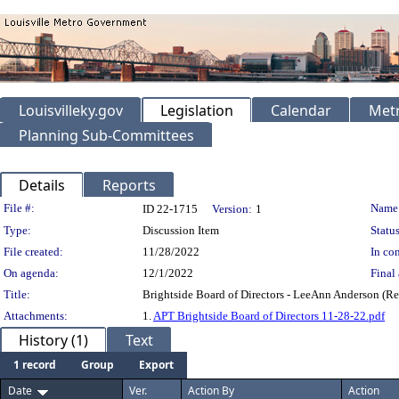
Louisvilleky.gov
Legislation
Calendar
Metr
Planning Sub-Committees
Details
Reports
Legislation Details
File #:
Name
ID 22-1715
Version:
1
Type:
Discussion Item
Status
File created:
11/28/2022
In con
On agenda:
12/1/2022
Final 
Title:
Brightside Board of Directors - LeeAnn Anderson (Re
Attachments:
1.
APT Brightside Board of Directors 11-28-22.pdf
History (1)
Text
1 record
Group
Export
Date
Ver.
Action By
Action