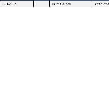
12/1/2022
1
Metro Council
completed