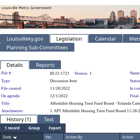
Louisvilleky.gov
Legislation
Calendar
Metr
Planning Sub-Committees
Details
Reports
Legislation Details
File #:
Name
ID 22-1721
Version:
1
Type:
Discussion Item
Status
File created:
11/28/2022
In con
On agenda:
12/1/2022
Final 
Title:
Affordable Housing Trust Fund Board - Yolanda Cart
Attachments:
1. APT Affordable Housing Trust Fund Board 11-28-
History (1)
Text
1 record
Group
Export
Date
Ver.
Action By
Action