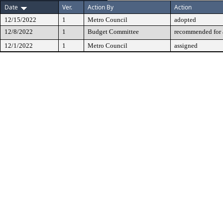
Date
Ver.
Action By
Action
12/15/2022
1
Metro Council
adopted
12/8/2022
1
Budget Committee
recommended for 
12/1/2022
1
Metro Council
assigned