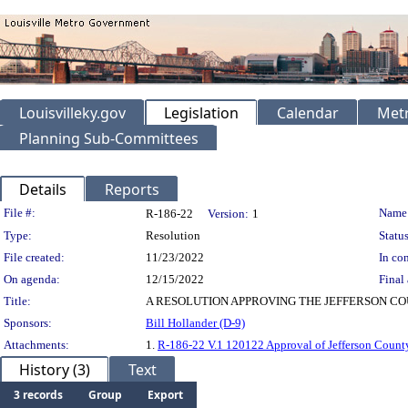
Louisvilleky.gov
Legislation
Calendar
Metr
Planning Sub-Committees
Details
Reports
Legislation Details
File #:
Name
R-186-22
Version:
1
Type:
Resolution
Status
File created:
11/23/2022
In con
On agenda:
12/15/2022
Final 
Title:
A RESOLUTION APPROVING THE JEFFERSON CO
Sponsors:
Bill Hollander (D-9)
Attachments:
1.
R-186-22 V.1 120122 Approval of Jefferson Count
History (3)
Text
3 records
Group
Export