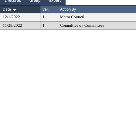
2 records
Group
Export
Date
Ver.
Action By
12/1/2022
1
Metro Council
11/29/2022
1
Committee on Committees