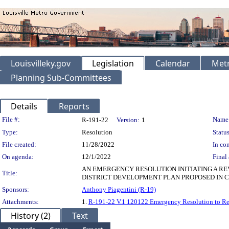
Louisvilleky.gov
Legislation
Calendar
Metr
Planning Sub-Committees
Details
Reports
Legislation Details
File #:
Name
R-191-22
Version:
1
Type:
Resolution
Status
File created:
11/28/2022
In con
On agenda:
12/1/2022
Final 
AN EMERGENCY RESOLUTION INITIATING A RE
Title:
DISTRICT DEVELOPMENT PLAN PROPOSED IN CA
Sponsors:
Anthony Piagentini (R-19)
Attachments:
1.
R-191-22 V.1 120122 Emergency Resolution to R
History (2)
Text