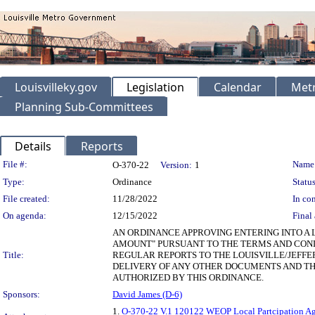
Louisvilleky.gov
Legislation
Calendar
Metr
Planning Sub-Committees
Details
Reports
Legislation Details
File #:
Name
O-370-22
Version:
1
Type:
Ordinance
Status
File created:
11/28/2022
In con
On agenda:
12/15/2022
Final 
AN ORDINANCE APPROVING ENTERING INTO A 
AMOUNT" PURSUANT TO THE TERMS AND CONDI
Title:
REGULAR REPORTS TO THE LOUISVILLE/JEF
DELIVERY OF ANY OTHER DOCUMENTS AND TH
AUTHORIZED BY THIS ORDINANCE.
Sponsors:
David James (D-6)
1.
O-370-22 V.1 120122 WEOP Local Partcipation A