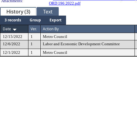
Attachments:
ORD 196 2022.pdf
History (3)
Text
3 records
Group
Export
Date
Ver.
Action By
12/15/2022
1
Metro Council
12/6/2022
1
Labor and Economic Development Committee
12/1/2022
1
Metro Council