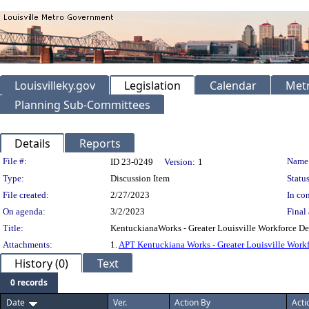
Louisvilleky.gov
Legislation
Calendar
Metr
Planning Sub-Committees
Details
Reports
Legislation Details
File #:
Name
ID 23-0249
Version:
1
Type:
Discussion Item
Status
File created:
2/27/2023
In con
On agenda:
3/2/2023
Final 
Title:
KentuckianaWorks - Greater Louisville Workforce D
Attachments:
1.
APT Kentuckiana Works - Greater Louisville Work
History (0)
Text
0 records
Date
Ver.
Action By
Acti