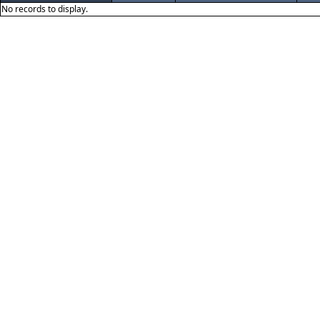
No records to display.