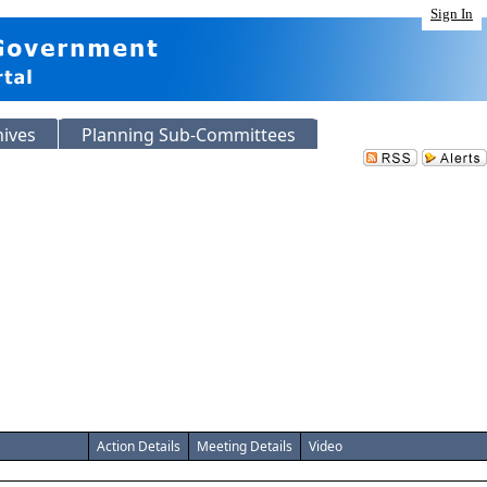
Sign In
hives
Planning Sub-Committees
Action Details
Meeting Details
Video