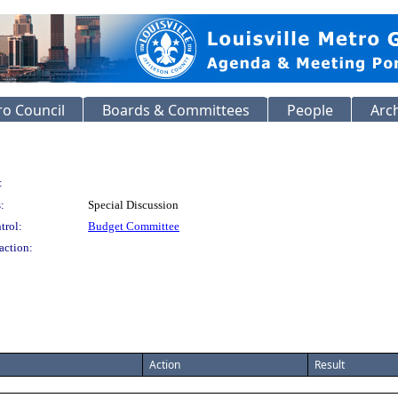
o Council
Boards & Committees
People
Arc
:
:
Special Discussion
trol:
Budget Committee
action:
Action
Result