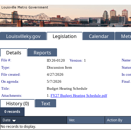
Louisvilleky.gov
Legislation
Calendar
Metr
Details
Reports
Legislation Details
File #:
Name
ID 26-0120
Version:
1
Type:
Discussion Item
Status
File created:
4/27/2026
In con
On agenda:
5/7/2026
Final 
Title:
Budget Hearing Schedule
Attachments:
1.
FY27 Budget Hearing Schedule.pdf
History (0)
Text
0 records
Date
Ver.
Action By
No records to display.